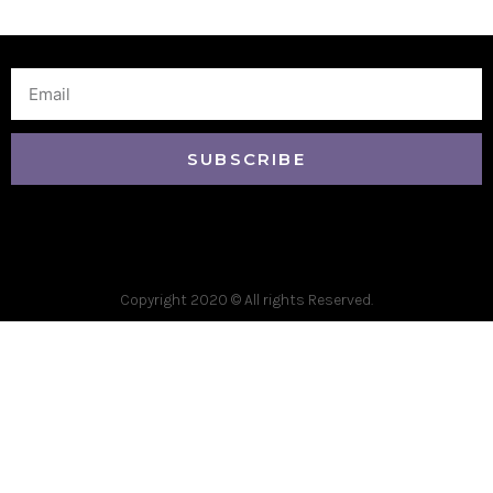
Email
SUBSCRIBE
Copyright 2020 © All rights Reserved.