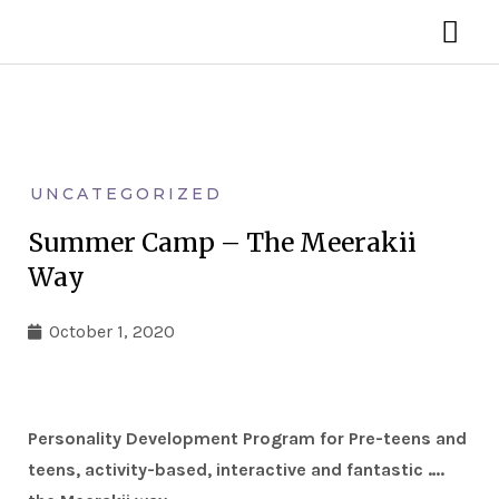
Skip
MA
to
ME
content
UNCATEGORIZED
Summer Camp – The Meerakii
Way
October 1, 2020
Personality Development Program for Pre-teens and
teens, activity-based, interactive and fantastic ….