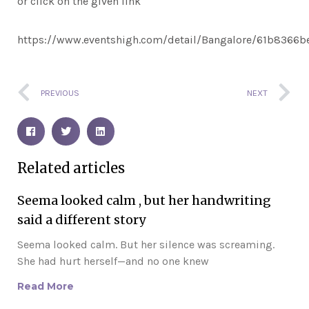
or click on the given link
https://www.eventshigh.com/detail/Bangalore/61b8366
Prev
N
PREVIOUS
NEXT
Related articles
Seema looked calm , but her handwriting
said a different story
Seema looked calm. But her silence was screaming.
She had hurt herself—and no one knew
Read More