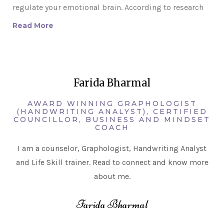
regulate your emotional brain. According to research
Read More
Farida Bharmal
AWARD WINNING GRAPHOLOGIST
(HANDWRITING ANALYST), CERTIFIED
COUNCILLOR, BUSINESS AND MINDSET
COACH
I am a counselor, Graphologist, Handwriting Analyst
and Life Skill trainer. Read to connect and know more
about me.
Farida Bharmal