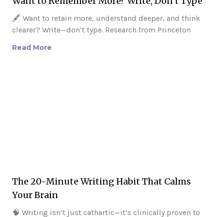
Want to Remember More? Write, Don’t Type
🖋️ Want to retain more, understand deeper, and think
clearer? Write—don’t type. Research from Princeton
Read More
The 20-Minute Writing Habit That Calms
Your Brain
🧠 Writing isn’t just cathartic—it’s clinically proven to