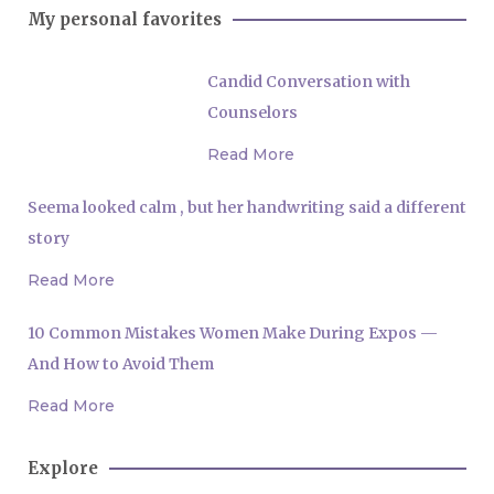
My personal favorites
Candid Conversation with
Counselors
Read More
Seema looked calm , but her handwriting said a different
story
Read More
10 Common Mistakes Women Make During Expos —
And How to Avoid Them
Read More
Explore