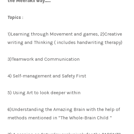
the Meerakii way…..
Topics
:
1)Learning through Movement and games, 2)Creative
writing and Thinking ( includes handwriting therapy)
3)Teamwork and Communication
4) Self-management and Safety First
5) Using Art to look deeper within
6)Understanding the Amazing Brain with the help of
methods mentioned in “The Whole-Brain Child “