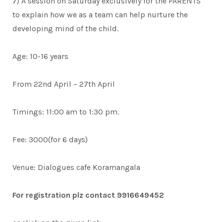
7) A session on Saturday exclusively for the PARENTS
to explain how we as a team can help nurture the
developing mind of the child.
Age: 10-16 years
From 22nd April – 27th April
Timings: 11:00 am to 1:30 pm.
Fee: 3000(for 6 days)
Venue: Dialogues cafe Koramangala
For registration plz contact 9916649452