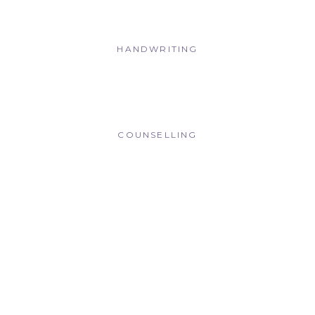
HANDWRITING
COUNSELLING