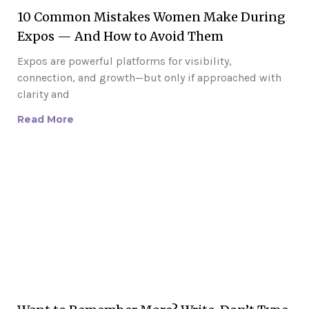
10 Common Mistakes Women Make During
Expos — And How to Avoid Them
Expos are powerful platforms for visibility,
connection, and growth—but only if approached with
clarity and
Read More