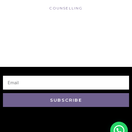
COUNSELLING
Email
SUBSCRIBE