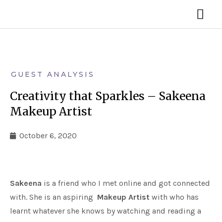
Skip
MA
to
ME
content
GUEST ANALYSIS
Creativity that Sparkles – Sakeena
Makeup Artist
October 6, 2020
Sakeena
is a friend who I met online and got connected
with. She is an aspiring
Makeup Artist
with who has
learnt whatever she knows by watching and reading a