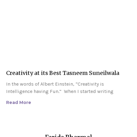
Creativity at its Best Tasneem Suneilwala
In the words of Albert Einstein, “Creativity is
Intelligence having Fun.” When I started writing
Read More