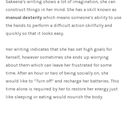
Sakeena’s writing shows a lot of imagination, she can
construct things in her mind. She has a skill known as
manual dexterity
which means someone’s ability to use
the hands to perform a difficult action skillfully and
quickly so that it looks easy.
Her writing indicates that she has set high goals for
herself, however sometimes she ends up worrying
about them which can leave her frustrated for some
time. After an hour or two of being socially on, she
would like to “Turn off” and recharge her batteries. This
time alone is required by her to restore her energy just
like sleeping or eating would nourish the body.