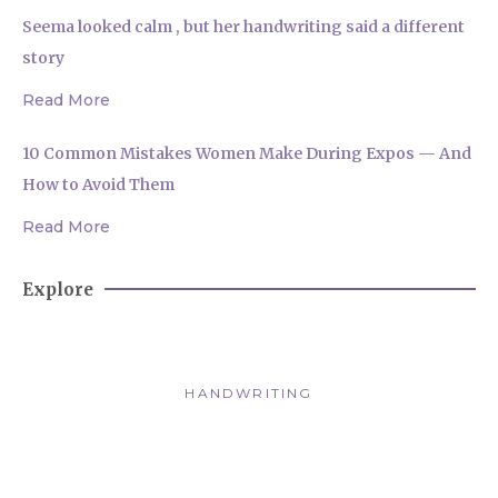
Seema looked calm , but her handwriting said a different
story
Read More
10 Common Mistakes Women Make During Expos — And
How to Avoid Them
Read More
Explore
HANDWRITING