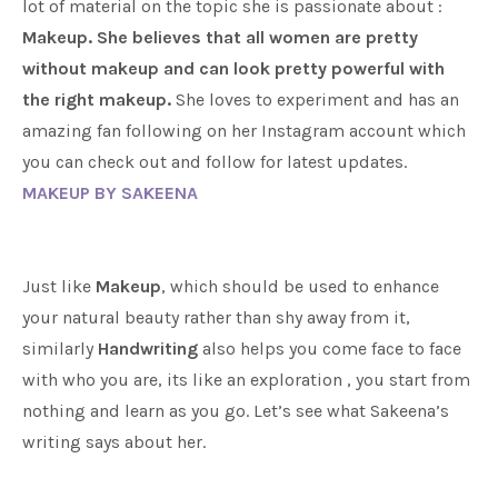
lot of material on the topic she is passionate about :
Makeup.
She believes that all women are pretty
without makeup and can look pretty powerful with
the right makeup.
She loves to experiment and has an
amazing fan following on her Instagram account which
you can check out and follow for latest updates.
MAKEUP BY SAKEENA
Just like
Makeup
, which should be used to enhance
your natural beauty rather than shy away from it,
similarly
Handwriting
also helps you come face to face
with who you are, its like an exploration , you start from
nothing and learn as you go. Let’s see what Sakeena’s
writing says about her.