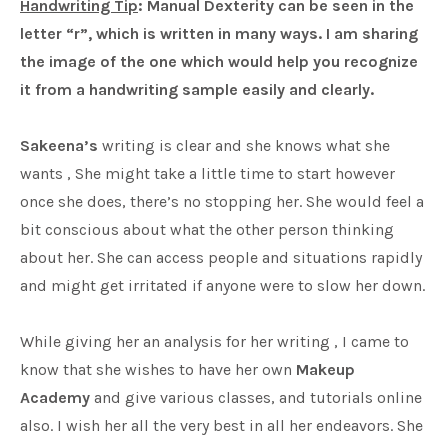
Handwriting Tip
: Manual Dexterity can be seen in the
letter “r”, which is written in many ways. I am sharing
the image of the one which would help you recognize
it from a handwriting sample easily and clearly.
Sakeena’s
writing is clear and she knows what she
wants , She might take a little time to start however
once she does, there’s no stopping her. She would feel a
bit conscious about what the other person thinking
about her. She can access people and situations rapidly
and might get irritated if anyone were to slow her down.
While giving her an analysis for her writing , I came to
know that she wishes to have her own
Makeup
Academy
and give various classes, and tutorials online
also. I wish her all the very best in all her endeavors. She