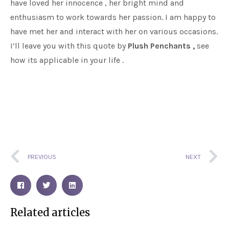
have loved her innocence , her bright mind and
enthusiasm to work towards her passion. I am happy to
have met her and interact with her on various occasions.
I’ll leave you with this quote by
Plush Penchants ,
see
how its applicable in your life .
Prev
N
PREVIOUS
NEXT
Related articles