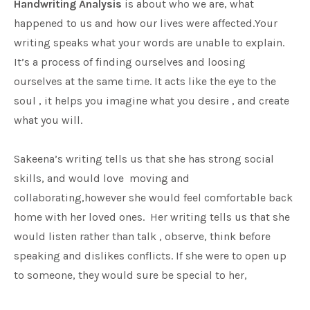
Handwriting Analysis
is about who we are, what
happened to us and how our lives were affected.Your
writing speaks what your words are unable to explain.
It’s a process of finding ourselves and loosing
ourselves at the same time. It acts like the eye to the
soul , it helps you imagine what you desire , and create
what you will.
Sakeena’s writing tells us that she has strong social
skills, and would love moving and
collaborating,however she would feel comfortable back
home with her loved ones. Her writing tells us that she
would listen rather than talk , observe, think before
speaking and dislikes conflicts. If she were to open up
to someone, they would sure be special to her,