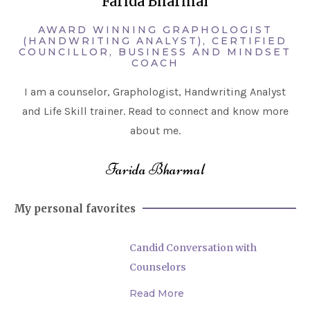
Farida Bharmal
AWARD WINNING GRAPHOLOGIST
(HANDWRITING ANALYST), CERTIFIED
COUNCILLOR, BUSINESS AND MINDSET
COACH
I am a counselor, Graphologist, Handwriting Analyst
and Life Skill trainer. Read to connect and know more
about me.
Farida Bharmal
My personal favorites
Candid Conversation with
Counselors
Read More