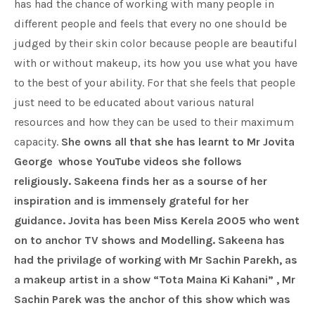
has had the chance of working with many people in
different people and feels that every no one should be
judged by their skin color because people are beautiful
with or without makeup, its how you use what you have
to the best of your ability. For that she feels that people
just need to be educated about various natural
resources and how they can be used to their maximum
capacity.
She owns all that she has learnt to
Mr Jovita
George
whose YouTube videos she follows
religiously. Sakeena finds her as a sourse of her
inspiration and is immensely grateful for her
guidance. Jovita has been Miss Kerela 2005 who went
on to anchor TV shows and Modelling. Sakeena has
had the privilage of working with Mr Sachin Parekh, as
a makeup artist in a show “Tota Maina Ki Kahani” , Mr
Sachin Parek was the anchor of this show which was