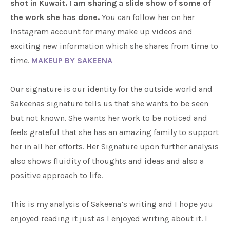
shot in Kuwait. I am sharing a slide show of some of
the work she has done.
You can follow her on her
Instagram account for many make up videos and
exciting new information which she shares from time to
time.
MAKEUP BY SAKEENA
Our signature is our identity for the outside world and
Sakeenas signature tells us that she wants to be seen
but not known. She wants her work to be noticed and
feels grateful that she has an amazing family to support
her in all her efforts. Her Signature upon further analysis
also shows fluidity of thoughts and ideas and also a
positive approach to life.
This is my analysis of Sakeena’s writing and I hope you
enjoyed reading it just as I enjoyed writing about it. I