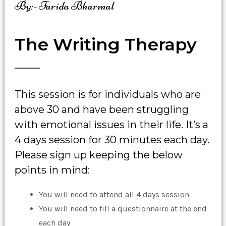
By:- Farida Bharmal
The Writing Therapy
This session is for individuals who are
above 30 and have been struggling
with emotional issues in their life. It’s a
4 days session for 30 minutes each day.
Please sign up keeping the below
points in mind:
You will need to attend all 4 days session
You will need to fill a questionnaire at the end
each day