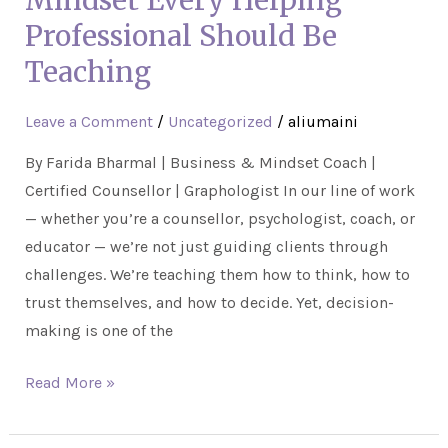
Mindset Every Helping
A
Professional Should Be
Mindset
Teaching
Every
Helping
Leave a Comment
/
Uncategorized
/
aliumaini
Professional
Should
By Farida Bharmal | Business & Mindset Coach |
Be
Certified Counsellor | Graphologist In our line of work
Teaching
— whether you’re a counsellor, psychologist, coach, or
educator — we’re not just guiding clients through
challenges. We’re teaching them how to think, how to
trust themselves, and how to decide. Yet, decision-
making is one of the
Read More »