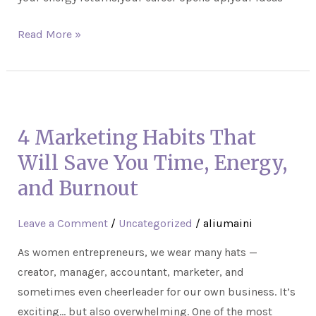
Read More »
4
Marketing
4 Marketing Habits That
Habits
That
Will Save You Time, Energy,
Will
and Burnout
Save
You
Leave a Comment
/
Uncategorized
/
aliumaini
Time,
As women entrepreneurs, we wear many hats —
Energy,
creator, manager, accountant, marketer, and
and
sometimes even cheerleader for our own business. It’s
Burnout
exciting… but also overwhelming. One of the most