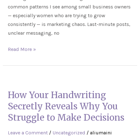
common patterns I see among small business owners
— especially women who are trying to grow
consistently — is marketing chaos. Last-minute posts,
unclear messaging, no
Read More »
How
Your
How Your Handwriting
Handwriting
Secretly
Secretly Reveals Why You
Reveals
Struggle to Make Decisions
Why
You
Leave a Comment
/
Uncategorized
/
aliumaini
Struggle