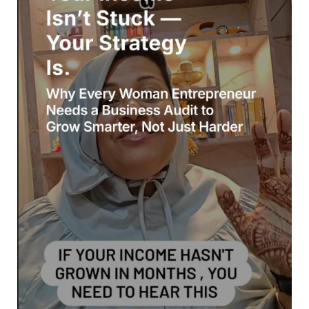
Stuck
—
Your
Strategy
Is