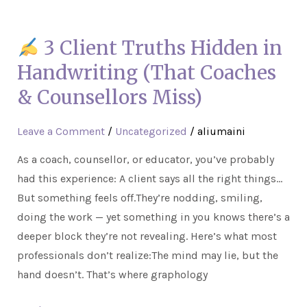
3
3 Client Truths Hidden in
Client
Truths
Handwriting (That Coaches
Hidden
& Counsellors Miss)
in
Handwriting
Leave a Comment
/
Uncategorized
/
aliumaini
(That
As a coach, counsellor, or educator, you’ve probably
Coaches
had this experience: A client says all the right things…
&
But something feels off.They’re nodding, smiling,
Counsellors
doing the work — yet something in you knows there’s a
Miss)
deeper block they’re not revealing. Here’s what most
professionals don’t realize:The mind may lie, but the
hand doesn’t. That’s where graphology