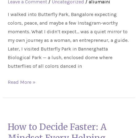
Leave a Comment
/
Uncategorized
/
aliumaini
Growth:
I walked into Butterfly Park, Bangalore expecting
Lessons
colors, peace, and maybe a few Instagram-worthy
From
moments. What I didn’t expect… was a quiet mirror to
Wings
my own journey as a woman, an entrepreneur, a guide.
and
Later, I visited Butterfly Park in Bannerghatta
Wonder
Biological Park — a lush, enclosed dome where
butterflies of all colors danced in
Read More »
How
to
How to Decide Faster: A
Decide
Faster: