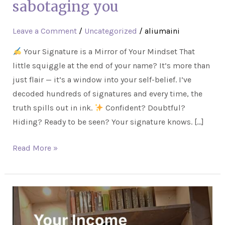
sabotaging you
Leave a Comment
/
Uncategorized
/
aliumaini
Your Signature is a Mirror of Your Mindset That
little squiggle at the end of your name? It’s more than
just flair — it’s a window into your self-belief. I’ve
decoded hundreds of signatures and every time, the
truth spills out in ink.
Confident? Doubtful?
Hiding? Ready to be seen? Your signature knows. […]
Read More »
Your
Income
Isn’t