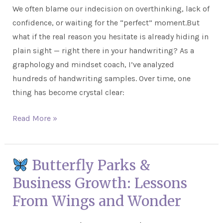
We often blame our indecision on overthinking, lack of
to
confidence, or waiting for the “perfect” moment.But
Make
what if the real reason you hesitate is already hiding in
Decisions
plain sight — right there in your handwriting? As a
graphology and mindset coach, I’ve analyzed
hundreds of handwriting samples. Over time, one
thing has become crystal clear:
Read More »
Butterfly Parks &
Butterfly
Business Growth: Lessons
Parks
From Wings and Wonder
&
Business