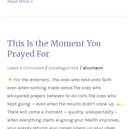
Read More »
This
Is
This Is the Moment You
the
Moment
Prayed For
You
Prayed
Leave a Comment
/
Uncategorized
/
aliumaini
For
For the dreamers…The ones who held onto faith
even when nothing made sense.The ones who
whispered prayers between to-do lists.The ones who
kept going — even when the results didn’t show up.
There will come a moment — quietly, unexpectedly —
when everything starts aligning:your health improves,
your energy returns,your career opens up,your ideas