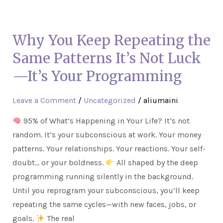
Why
You
Why You Keep Repeating the
Keep
Repeating
Same Patterns It’s Not Luck
the
—It’s Your Programming
Same
Patterns
Leave a Comment
/
Uncategorized
/
aliumaini
It’s
95% of What’s Happening in Your Life? It’s not
Not
random. It’s your subconscious at work. Your money
Luck
patterns. Your relationships. Your reactions. Your self-
—
doubt… or your boldness.
All shaped by the deep
It’s
programming running silently in the background.
Your
Until you reprogram your subconscious, you’ll keep
Programming
repeating the same cycles—with new faces, jobs, or
goals.
The real