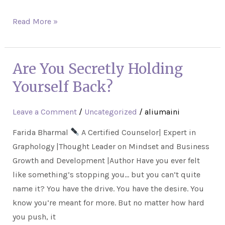
Read More »
Are You Secretly Holding
Are
You
Yourself Back?
Secretly
Holding
Leave a Comment
/
Uncategorized
/
aliumaini
Yourself
Farida Bharmal
A Certified Counselor| Expert in
Back?
Graphology |Thought Leader on Mindset and Business
Growth and Development |Author Have you ever felt
like something’s stopping you… but you can’t quite
name it? You have the drive. You have the desire. You
know you’re meant for more. But no matter how hard
you push, it