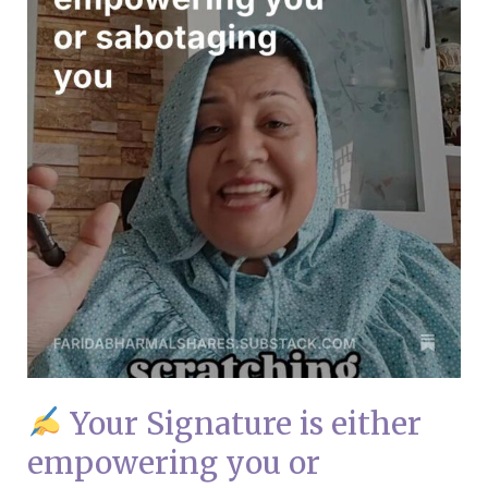
empowering
you
or
sabotaging
you
Your Signature is either
empowering you or