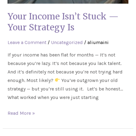
Your Income Isn’t Stuck —
Your Strategy Is
Leave a Comment
/
Uncategorized
/
aliumaini
If your income has been flat for months — It’s not
because you’re lazy. It’s not because you lack talent.
And it’s definitely not because you’re not trying hard
enough. Most likely?
You’ve outgrown your old
strategy — but you’re still using it. Let’s be honest…
What worked when you were just starting
Read More »