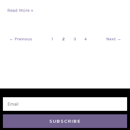
Read More »
←
Previous
1
2
3
4
Next
→
Email
SUBSCRIBE