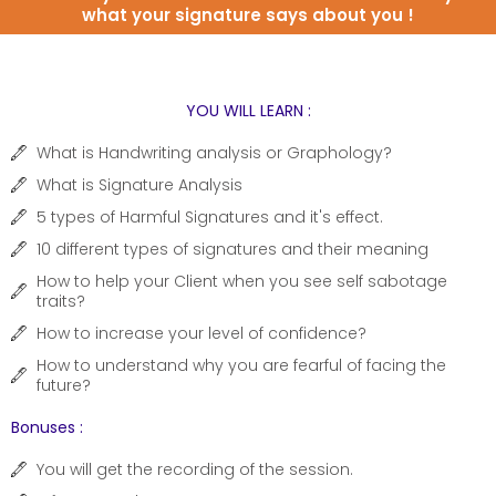
what your signature says about you !
YOU WILL LEARN :
What is Handwriting analysis or Graphology?
What is Signature Analysis
5 types of Harmful Signatures and it's effect.
10 different types of signatures and their meaning
How to help your Client when you see self sabotage
traits?
How to increase your level of confidence?
How to understand why you are fearful of facing the
future?
Bonuses :
You will get the recording of the session.