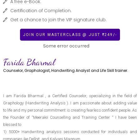
A free e-Book.
Certification of Completion.
Get a chance to join the VIP signature club.
JOIN OUR MASTERCLASS @ JUST ₹ 249/-
Some error occurred
Farida Bharmal
Counselor, Graphologist, Handwriting Analyst and Life Skill trainer.
I am Farida Bharmal , a Certified Counselor, specializing in the field of
Graphology (Handwriting Analysis ). I am passionate about adding value
to life and my personal commitment is creating fearless confident people. As
the Founder of “Meerakii Counselling and Training Center “ I have been
blessed to
1) 5000+ Handwriting analysis sessions conducted for individuals and
companies ike Delloit, and Kalyani Magnum.