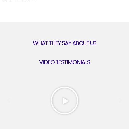
WHAT THEY SAY ABOUT US
VIDEO TESTIMONIALS
Play
Previous
Next