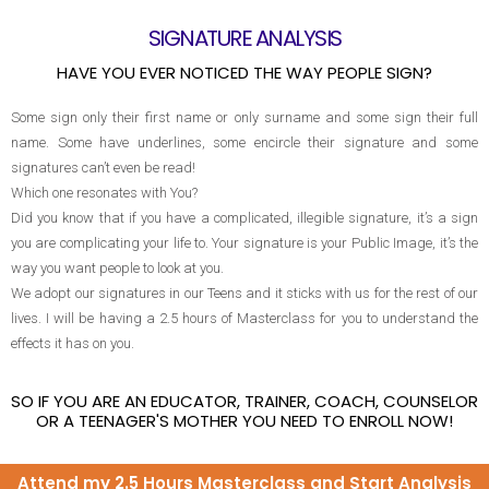
SIGNATURE ANALYSIS
HAVE YOU EVER NOTICED THE WAY PEOPLE SIGN?
Some sign only their first name or only surname and some sign their full
name. Some have underlines, some encircle their signature and some
signatures can’t even be read!
Which one resonates with You?
Did you know that if you have a complicated, illegible signature, it’s a sign
you are complicating your life to. Your signature is your Public Image, it’s the
way you want people to look at you.
We adopt our signatures in our Teens and it sticks with us for the rest of our
lives. I will be having a 2.5 hours of Masterclass for you to understand the
effects it has on you.
SO IF YOU ARE AN EDUCATOR, TRAINER, COACH, COUNSELOR
OR A TEENAGER'S MOTHER YOU NEED TO ENROLL NOW!
Attend my 2.5 Hours Masterclass and Start Analysis