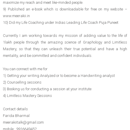
maximize my reach and meet like-minded people.
9) Published an e-book which is downloadable for free on my website –
www.meerakii.in
10) Did my Life Coaching under Indias Leading Life Coach Puja Puneet
Currently I am working towards my mission of adding value to the life of
1lakh people through the amazing science of Graphology and Limitless
Mastery, so that they can unleash their true potential and have a high
mentality, and be committed and confident individuals.
You can connect with me for
1) Getting your writing Analyzed or to become a Handwriting analyst
2) Counselling sessions
3) Booking us for conducting a session at your institute
4) Limitless Mastery Sessions
Contact details
Farida Bharmal
meerakiitalk@gmail.com
mobile : 9916649452