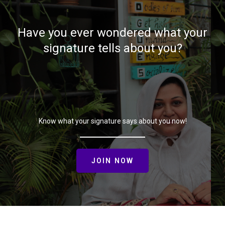
Have you ever wondered what your
signature tells about you?
Know what your signature says about you now!
JOIN NOW