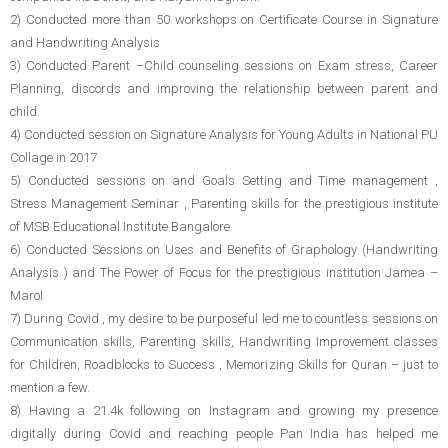
2) Conducted more than 50 workshops on Certificate Course in Signature
and Handwriting Analysis
3) Conducted Parent –Child counseling sessions on Exam stress, Career
Planning, discords and improving the relationship between parent and
child.
4) Conducted session on Signature Analysis for Young Adults in National PU
Collage in 2017
5) Conducted sessions on and Goals Setting and Time management ,
Stress Management Seminar , Parenting skills for the prestigious institute
of MSB Educational Institute Bangalore
6) Conducted Sessions on Uses and Benefits of Graphology (Handwriting
Analysis ) and The Power of Focus for the prestigious institution Jamea –
Marol
7) During Covid , my desire to be purposeful led me to countless sessions on
Communication skills, Parenting skills, Handwriting Improvement classes
for Children, Roadblocks to Success , Memorizing Skills for Quran – just to
mention a few.
8) Having a 21.4k following on Instagram and growing my presence
digitally during Covid and reaching people Pan India has helped me